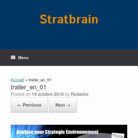
Skip
to
Stratbrain
content
Menu
Accueil
»
trailer_en_01
trailer_en_01
Posted on
19 octobre 2016
by
Redactor
← Previous
Next →